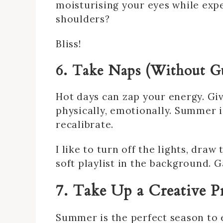
moisturising your eyes while exp
shoulders?
Bliss!
6. Take Naps (Without Gu
Hot days can zap your energy. Gi
physically, emotionally. Summer 
recalibrate.
I like to turn off the lights, dra
soft playlist in the background.
7. Take Up a Creative P
Summer is the perfect season to 