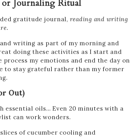
 or Journaling Ritual
ided gratitude journal,
reading and writing
are
.
 and writing as part of my morning and
great doing these activities as I start and
me process my emotions and end the day on
e to stay grateful rather than my former
ng.
or Out)
th essential oils… Even 20 minutes with a
ylist can work wonders.
 slices of cucumber cooling and