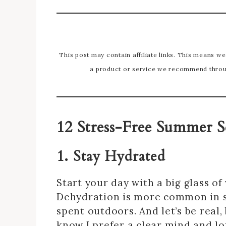
This post may contain affiliate links. This means w
a product or service we recommend throug
12 Stress-Free Summer S
1. Stay Hydrated
Start your day with a big glass o
Dehydration is more common in 
spent outdoors. And let’s be real,
know I prefer a clear mind and lo