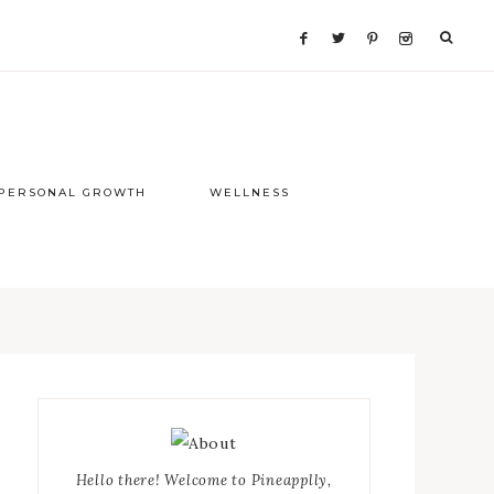
PERSONAL GROWTH
WELLNESS
Primary
Sidebar
Hello there! Welcome to Pineapplly,