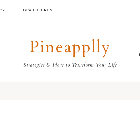
ICY
DISCLOSURES
Pineapplly
S
Strategies & Ideas to Transform Your Life