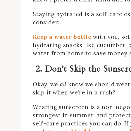
Staying hydrated is a self-care es
consider:
Keep a water bottle
with you, set
hydrating snacks like cucumber, b
water from home to save money an
2. Don’t Skip the Sunscr
Okay, we
all
know we should wear 
skip it when we’re in a rush?
Wearing sunscreen is a non-nego
strongest in summer, and protect
self-care practices you can do. If