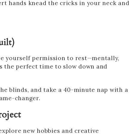
ert hands knead the cricks in your neck and
ilt)
ve yourself permission to rest—mentally,
is the perfect time to slow down and
w the blinds, and take a 40-minute nap with a
 Game-changer.
roject
explore new hobbies and creative