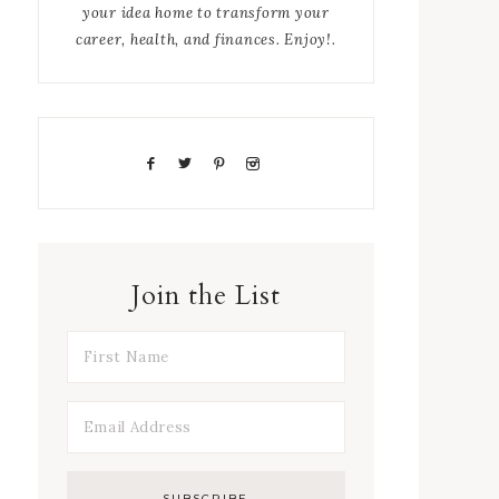
your idea home to transform your
career, health, and finances. Enjoy!.
Join the List