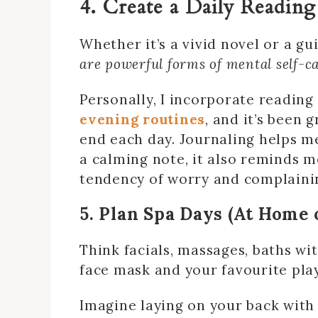
4. Create a Daily Reading
Whether it’s a vivid novel or a gu
are powerful forms of mental self-c
Personally, I incorporate reading
evening routines
, and it’s been 
end each day. Journaling helps 
a calming note, it also reminds m
tendency of worry and complaini
5. Plan Spa Days (At Home 
Think facials, massages, baths wi
face mask and your favourite pla
Imagine laying on your back with