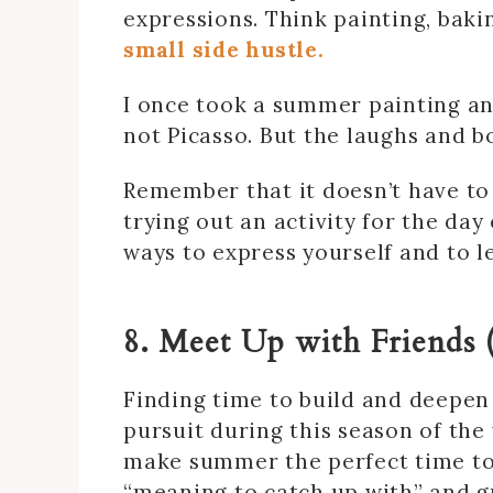
expressions. Think painting, baki
small side hustle.
I once took a summer painting and
not Picasso. But the laughs and b
Remember that it doesn’t have to
trying out an activity for the da
ways to express yourself and to l
8. Meet Up with Friends 
Finding time to build and deepen
pursuit during this season of the
make summer the perfect time to 
“meaning to catch up with” and gr