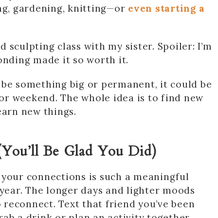
ng, gardening, knitting—or
even starting a
 sculpting class with my sister. Spoiler: I’m
onding made it so worth it.
 be something big or permanent, it could be
y or weekend. The whole idea is to find new
earn new things.
(You’ll Be Glad You Did)
 your connections is such a meaningful
 year. The longer days and lighter moods
reconnect. Text that friend you’ve been
ab a drink or plan an activity together.