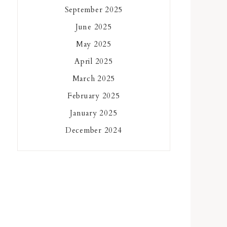
September 2025
June 2025
May 2025
April 2025
March 2025
February 2025
January 2025
December 2024