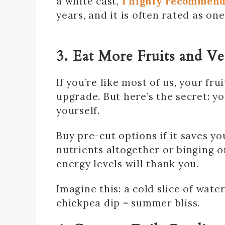
a white cast,
I highly recommend
years, and it is often rated as o
3. Eat More Fruits and V
If you’re like most of us, your fr
upgrade. But here’s the secret: y
yourself.
Buy pre-cut options if it saves you
nutrients altogether or binging o
energy levels will thank you.
Imagine this: a cold slice of wat
chickpea dip = summer bliss.