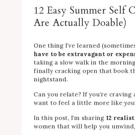
12 Easy Summer Self 
Are Actually Doable)
One thing I’ve learned (sometimes
have to be extravagant or expens
taking a slow walk in the morning
finally cracking open that book t
nightstand.
Can you relate? If you’re craving 
want to feel a little more like
you
In this post, I’m sharing
12 realis
women that will help you unwind,