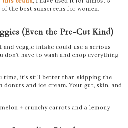
 this brand
, I have used it for almost 5
ne of the best sunscreens for women.
eggies (Even the Pre-Cut Kind)
uit and veggie intake could use a serious
ou don’t have to wash and chop everything
 time, it’s still better than skipping the
n donuts and ice cream. Your gut, skin, and
ermelon + crunchy carrots and a lemony