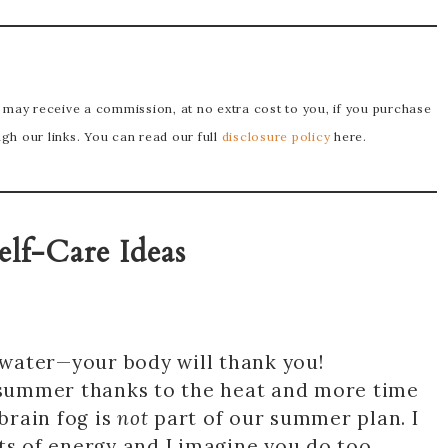
e may receive a commission, at no extra cost to you, if you purchase
h our links. You can read our full
disclosure policy
here.
elf-Care Ideas
f water—your body will thank you!
summer thanks to the heat and more time
 brain fog is
not
part of our summer plan. I
ts of energy and I imagine you do too.