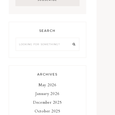
SEARCH
Looking
for
something?
ARCHIVES
May 2026
January 2026
December 2025
October 2025