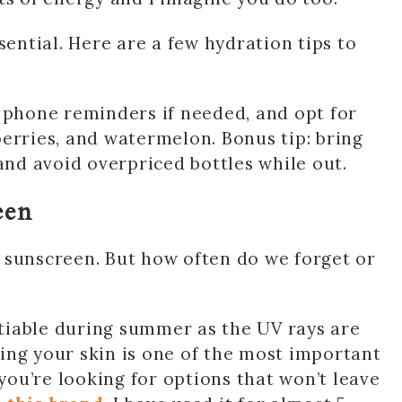
sential. Here are a few hydration tips to
 phone reminders if needed, and opt for
erries, and watermelon. Bonus tip: bring
d avoid overpriced bottles while out.
een
sunscreen. But how often do we forget or
tiable during summer as the UV rays are
ing your skin is one of the most important
 you’re looking for options that won’t leave