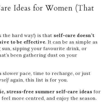
Care Ideas for Women (That
 the hard way!) is that
self-care doesn’t
ive to be effective
. It can be as simple as
 sun, sipping your favourite drink, or
hat’s been gathering dust on your
a slower pace, time to recharge, or just
rself
again, this list is for you.
tic, stress-free summer self-care ideas
for
 feel more centred, and enjoy the season.