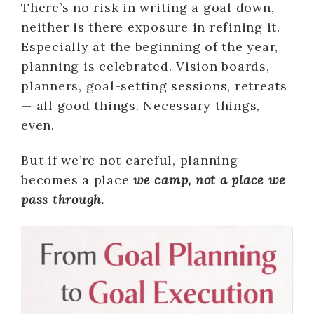
There’s no risk in writing a goal down,
neither is there exposure in refining it.
Especially at the beginning of the year,
planning is celebrated. Vision boards,
planners, goal-setting sessions, retreats
— all good things. Necessary things,
even.
But if we’re not careful, planning
becomes a place
we camp, not a place we
pass through.