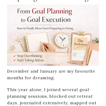
December and January are my favourite
months for dreaming.
This year alone, I joined several goal-
planning sessions, blocked out retreat
days, journaled extensively, mapped out