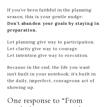
If you’ve been faithful in the planning
season, this is your gentle nudge:
Don’t abandon your goals by staying in
preparation.
Let planning give way to participation.
Let clarity give way to courage.
Let intention give way to execution.
Because in the end, the life you want
isn’t built in your notebook; it’s built in
the daily, imperfect, courageous act of
showing up.
One response to “From