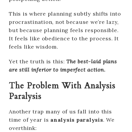
This is where planning subtly shifts into
procrastination, not because we’re lazy,
but because planning feels responsible.
It feels like obedience to the process. It
feels like wisdom.
Yet the truth is this:
The best-laid plans
are still inferior to imperfect action
.
The Problem With Analysis
Paralysis
Another trap many of us fall into this
time of year is
analysis paralysis
. We
overthink: