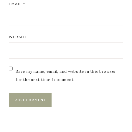
EMAIL
*
WEBSITE
Save my name, email, and website in this browser
for the next time I comment.