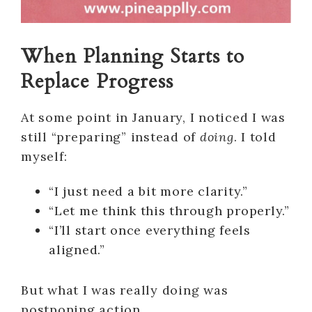
When Planning Starts to
Replace Progress
At some point in January, I noticed I was
still “preparing” instead of
doing
. I told
myself:
“I just need a bit more clarity.”
“Let me think this through properly.”
“I’ll start once everything feels
aligned.”
But what I was really doing was
postponing action.