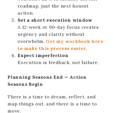
roadmap, just the next honest
action.
Set a short execution window
A 12-week or 90-day focus creates
urgency and clarity without
overwhelm.
Get my workbook here
to make this process easier.
Expect imperfection
Execution is feedback, not failure.
Planning Seasons End — Action
Seasons Begin
There is a time to dream, reflect, and
map things out, and there is a time to
move.