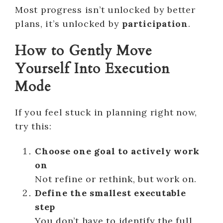
Most progress isn’t unlocked by better
plans, it’s unlocked by
participation
.
How to Gently Move
Yourself Into Execution
Mode
If you feel stuck in planning right now,
try this:
Choose one goal to actively work
on
Not refine or rethink, but work on.
Define the smallest executable
step
You don’t have to identify the full