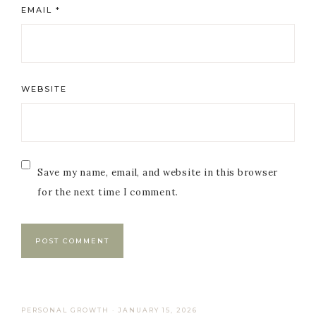
EMAIL
*
WEBSITE
Save my name, email, and website in this browser
for the next time I comment.
PERSONAL GROWTH
·
JANUARY 15, 2026