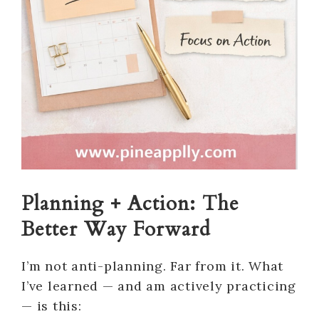
Planning + Action: The
Better Way Forward
I’m not anti-planning. Far from it. What
I’ve learned — and am actively practicing
— is this: