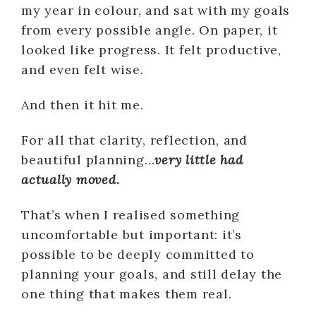
my year in colour, and sat with my goals
from every possible angle. On paper, it
looked like progress. It felt productive,
and even felt wise.
And then it hit me.
For all that clarity, reflection, and
beautiful planning…
very little had
actually moved
.
That’s when I realised something
uncomfortable but important: it’s
possible to be deeply committed to
planning your goals, and still delay the
one thing that makes them real.