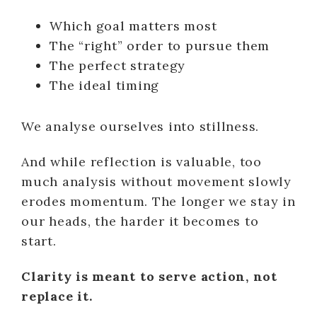
Which goal matters most
The “right” order to pursue them
The perfect strategy
The ideal timing
We analyse ourselves into stillness.
And while reflection is valuable, too
much analysis without movement slowly
erodes momentum. The longer we stay in
our heads, the harder it becomes to
start.
Clarity is meant to serve action, not
replace it.