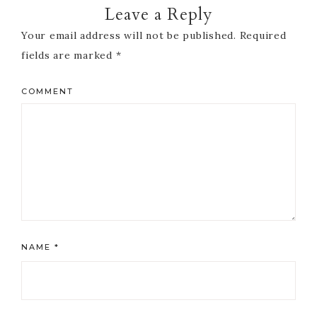
Leave a Reply
Your email address will not be published.
Required
fields are marked
*
COMMENT
NAME
*