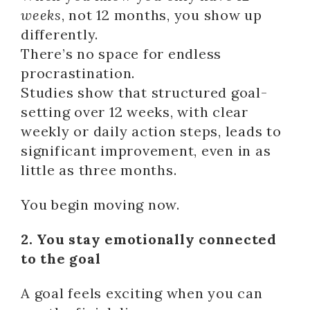
weeks
, not 12 months, you show up
differently.
There’s no space for endless
procrastination.
Studies show that structured goal-
setting over 12 weeks, with clear
weekly or daily action steps, leads to
significant improvement, even in as
little as three months.
You begin moving now.
2. You stay emotionally connected
to the goal
A goal feels exciting when you can