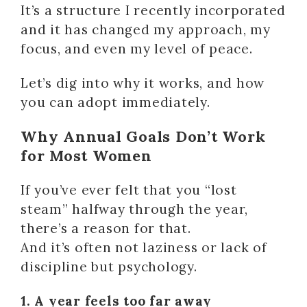
It’s a structure I recently incorporated
and it has changed my approach, my
focus, and even my level of peace.
Let’s dig into why it works, and how
you can adopt immediately.
Why Annual Goals Don’t Work
for Most Women
If you’ve ever felt that you “lost
steam” halfway through the year,
there’s a reason for that.
And it’s often not laziness or lack of
discipline but psychology.
1. A year feels too far away