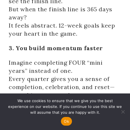
see the finish line.
But when the finish line is 365 days
away?
It feels abstract. 12-week goals keep
your heart in the game.
3. You build momentum faster
Imagine completing FOUR “mini
years” instead of one.
Every quarter gives you a sense of
completion, celebration, and reset—
something an annual process can
We use cookies to ensure that we give you the best
never give you.
experience on our website. If you continue to use this site we
will assume that you are happy with it.
In behavioural psychology, tools like
Ok
Implementation Intentions have long