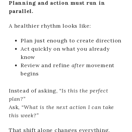
Planning and action must run in
parallel.
A healthier rhythm looks like:
Plan just enough to create direction
Act quickly on what you already
know
Review and refine
after
movement
begins
Instead of asking,
“Is this the perfect
plan?”
Ask,
“What is the next action I can take
this week?”
That shift alone changes everything.