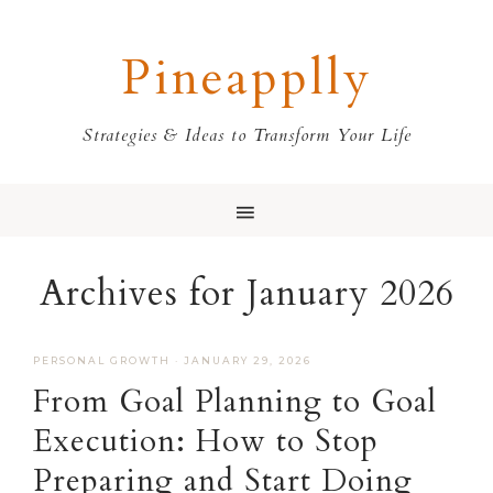
Skip
Skip
Skip
Skip
to
to
to
to
Pineapplly
primary
main
primary
footer
navigation
content
sidebar
Strategies & Ideas to Transform Your Life
Archives for January 2026
PERSONAL GROWTH
·
JANUARY 29, 2026
From Goal Planning to Goal
Execution: How to Stop
Preparing and Start Doing