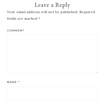
Leave a Reply
Your email address will not be published.
Required
fields are marked
*
COMMENT
NAME
*