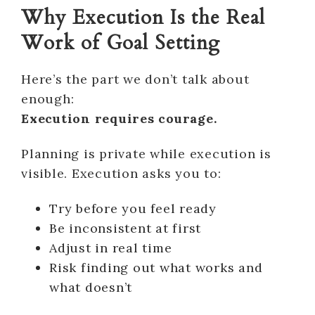
Why Execution Is the Real
Work of Goal Setting
Here’s the part we don’t talk about
enough:
Execution requires courage.
Planning is private while execution is
visible. Execution asks you to:
Try before you feel ready
Be inconsistent at first
Adjust in real time
Risk finding out what works and
what doesn’t