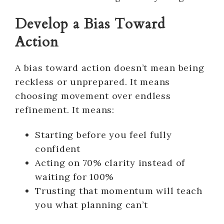
Develop a Bias Toward
Action
A bias toward action doesn’t mean being
reckless or unprepared. It means
choosing movement over endless
refinement. It means:
Starting before you feel fully
confident
Acting on 70% clarity instead of
waiting for 100%
Trusting that momentum will teach
you what planning can’t