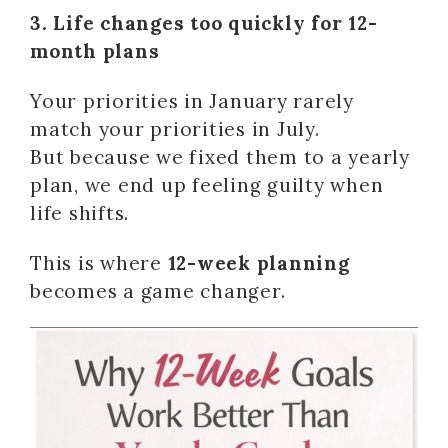
3. Life changes too quickly for 12-
month plans
Your priorities in January rarely
match your priorities in July.
But because we fixed them to a yearly
plan, we end up feeling guilty when
life shifts.
This is where
12-week planning
becomes a game changer.