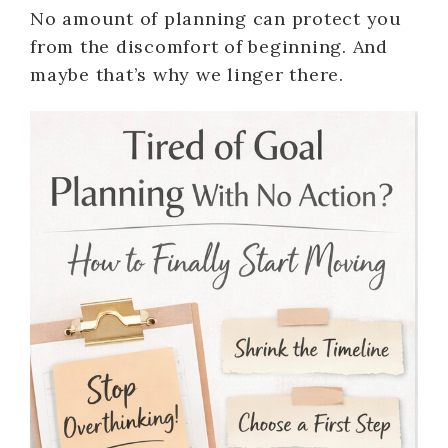
No amount of planning can protect you
from the discomfort of beginning. And
maybe that’s why we linger there.