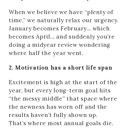
When we believe we have “plenty of
time,” we naturally relax our urgency.
January becomes February… which
becomes April… and suddenly you’re
doing a midyear review wondering
where half the year went.
2. Motivation has a short life span
Excitement is high at the start of the
year, but every long-term goal hits
“the messy middle” that space where
the newness has worn off and the
results haven’t fully shown up.
That’s where most annual goals die.