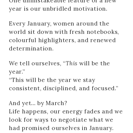
One unmistakeable feature of a new
year is our unbridled motivation.
Every January, women around the
world sit down with fresh notebooks,
colourful highlighters, and renewed
determination.
We tell ourselves, “
This
will be the
year.”
“This will be the year we stay
consistent, disciplined, and focused.”
And yet… by March?
Life happens, our energy fades and we
look for ways to negotiate what we
had promised ourselves in January.