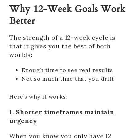
Why 12-Week Goals Work
Better
The strength of a 12-week cycle is
that it gives you the best of both
worlds:
Enough time to see real results
Not so much time that you drift
Here’s why it works:
1. Shorter timeframes maintain
urgency
When you know you only have
12