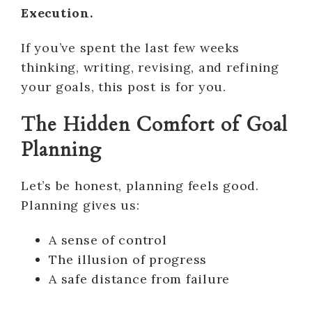
Execution.
If you’ve spent the last few weeks
thinking, writing, revising, and refining
your goals, this post is for you.
The Hidden Comfort of Goal
Planning
Let’s be honest, planning feels good.
Planning gives us:
A sense of control
The illusion of progress
A safe distance from failure