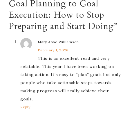
Goal Planning to Goal
Execution: How to Stop
Preparing and Start Doing”
Mary Anne Williamson
February 1, 2026
This is an excellent read and very
relatable. This year I have been working on
taking action. It’s easy to “plan” goals but only
people who take actionable steps towards
making progress will really achieve their
goals.
Reply