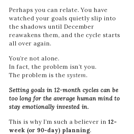
Perhaps you can relate. You have
watched your goals quietly slip into
the shadows until December
reawakens them, and the cycle starts
all over again.
You’re not alone.
In fact, the problem isn’t you.
The problem is the
system
.
Setting goals in 12-month cycles can be
too long for the average human mind to
stay emotionally invested in.
This is why I’m such a believer in
12-
week (or 90-day) planning
.