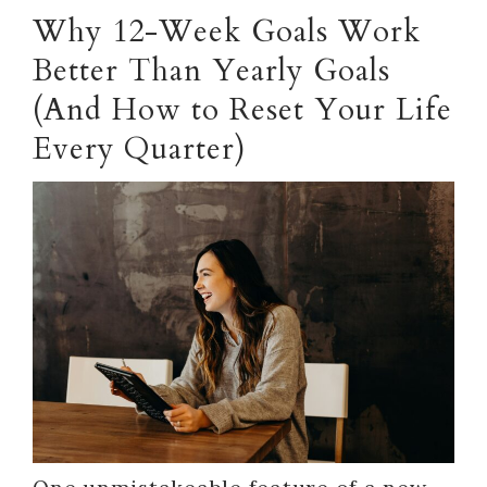
Why 12-Week Goals Work
Better Than Yearly Goals
(And How to Reset Your Life
Every Quarter)