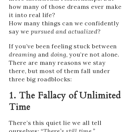
how many of those dreams ever make
it into real life?
How many things can we confidently
say we
pursued and actualized
?
If you’ve been feeling stuck between
dreaming
and
doing
, you’re not alone.
There are many reasons we stay
there, but most of them fall under
three big roadblocks:
1. The Fallacy of Unlimited
Time
There’s this quiet lie we all tell
ourselves:
“There’s still time.”