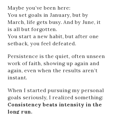
Maybe you’ve been here:
You set goals in January, but by
March, life gets busy. And by June, it
is all but forgotten.
You start a new habit, but after one
setback, you feel defeated.
Persistence is the quiet, often unseen
work of faith, showing up again and
again, even when the results aren’t
instant.
When I started pursuing my personal
goals seriously, I realized something:
Consistency beats intensity in the
long run.