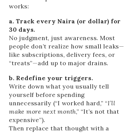
works:
a. Track every Naira (or dollar) for
30 days.
No judgment, just awareness. Most
people don’t realize how small leaks—
like subscriptions, delivery fees, or
“treats”—add up to major drains.
b. Redefine your triggers.
Write down what you usually tell
yourself before spending
unnecessarily (“I worked hard,” “
I’ll
make more next month
,” “It’s not that
expensive”).
Then replace that thought with a