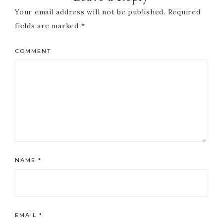
Your email address will not be published.
Required
fields are marked
*
COMMENT
NAME
*
EMAIL
*