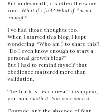
But underneath, it’s often the same
root:
What if I fail? What if I’m not
enough?
I’ve had those thoughts too.
When I started this blog, I kept
wondering, “Who am I to share this?”
“Do I even know enough to start a
personal growth blog?”
But I had to remind myself that
obedience mattered more than
validation.
The truth is, fear doesn’t disappear,
you
move with it. You overcome it.
Courage isn’t the absence of fear.