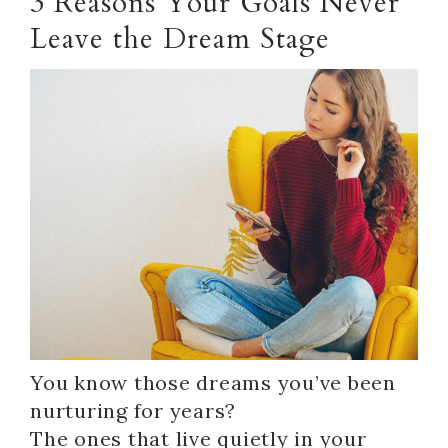
3 Reasons Your Goals Never
Leave the Dream Stage
You know those dreams you’ve been
nurturing for years?
The ones that live quietly in your