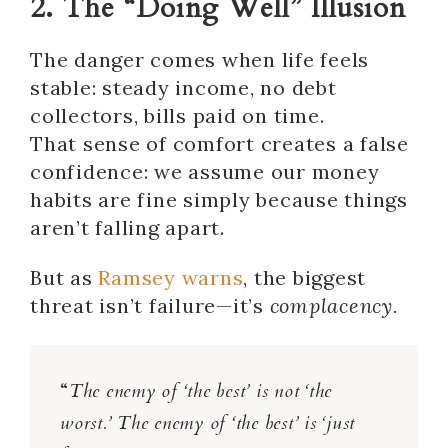
2. The “Doing Well” Illusion
The danger comes when life feels
stable: steady income, no debt
collectors, bills paid on time.
That sense of comfort creates a false
confidence: we assume our money
habits are fine simply because things
aren’t falling apart.
But as
Ramsey warns
, the biggest
threat isn’t failure—it’s
complacency.
“
The enemy of ‘the best’ is not ‘the
worst.’ The enemy of ‘the best’ is ‘just