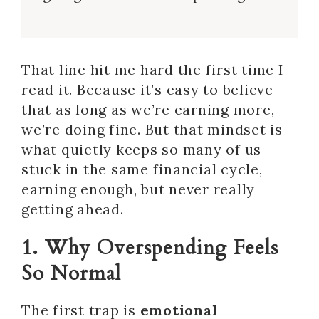
That line hit me hard the first time I
read it. Because it’s easy to believe
that as long as we’re earning more,
we’re doing fine. But that mindset is
what quietly keeps so many of us
stuck in the same financial cycle,
earning enough, but never really
getting ahead.
1. Why Overspending Feels
So Normal
The first trap is
emotional