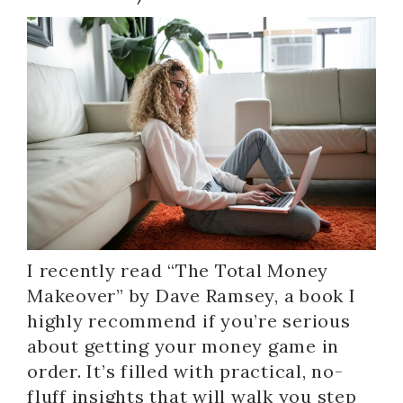
I recently read “The Total Money
Makeover” by Dave Ramsey, a book I
highly recommend if you’re serious
about getting your money game in
order. It’s filled with practical, no-
fluff insights that will walk you step