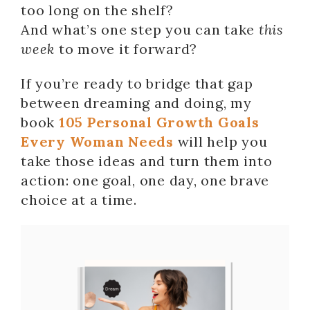
too long on the shelf?
And what’s one step you can take
this
week
to move it forward?
If you’re ready to bridge that gap
between dreaming and doing, my
book
105 Personal Growth Goals
Every Woman Needs
will help you
take those ideas and turn them into
action: one goal, one day, one brave
choice at a time.