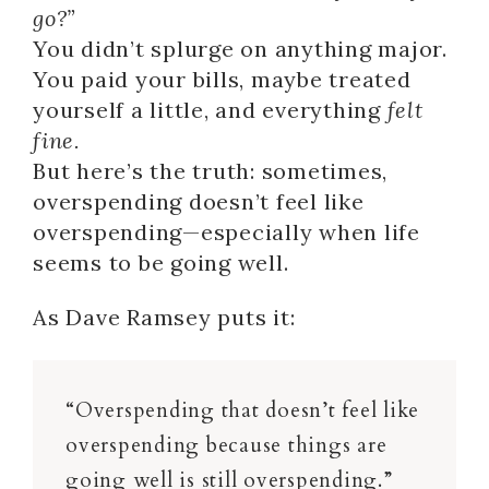
go?”
You didn’t splurge on anything major.
You paid your bills, maybe treated
yourself a little, and everything
felt
fine.
But here’s the truth: sometimes,
overspending doesn’t feel like
overspending—especially when life
seems to be going well.
As Dave Ramsey puts it:
“Overspending that doesn’t feel like
overspending because things are
going well is still overspending.”