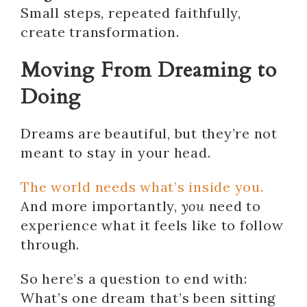
Small steps, repeated faithfully,
create transformation.
Moving From Dreaming to
Doing
Dreams are beautiful, but they’re not
meant to stay in your head.
The world needs what’s inside you.
And more importantly,
you
need to
experience what it feels like to follow
through.
So here’s a question to end with:
What’s one dream that’s been sitting