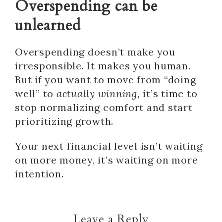
Overspending can be
unlearned
Overspending doesn’t make you
irresponsible. It makes you human.
But if you want to move from “doing
well” to
actually winning,
it’s time to
stop normalizing comfort and start
prioritizing growth.
Your next financial level isn’t waiting
on more money, it’s waiting on more
intention.
Leave a Reply