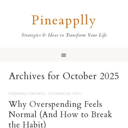
Skip
Skip
Skip
Skip
to
to
to
to
Pineapplly
primary
main
primary
footer
navigation
content
sidebar
Strategies & Ideas to Transform Your Life
Archives for October 2025
PERSONAL FINANCE
·
OCTOBER 30, 2025
Why Overspending Feels
Normal (And How to Break
the Habit)