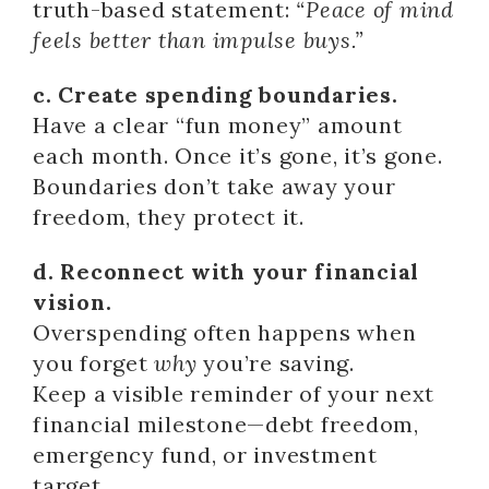
truth-based statement:
“Peace of mind
feels better than impulse buys.”
c. Create spending boundaries.
Have a clear “fun money” amount
each month. Once it’s gone, it’s gone.
Boundaries don’t take away your
freedom, they protect it.
d. Reconnect with your financial
vision.
Overspending often happens when
you forget
why
you’re saving.
Keep a visible reminder of your next
financial milestone—debt freedom,
emergency fund, or investment
target.