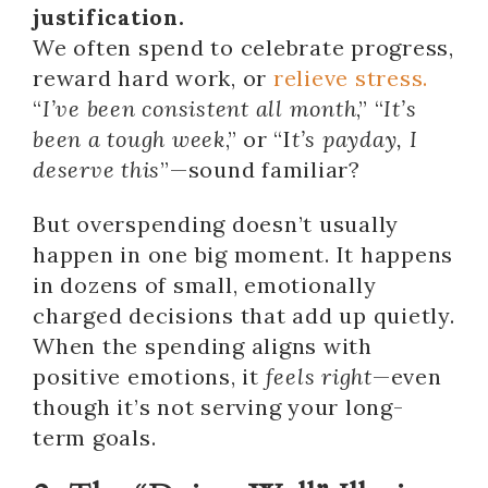
justification.
We often spend to celebrate progress,
reward hard work, or
relieve stress.
“
I’ve been consistent all month
,” “
It’s
been a tough week
,” or “I
t’s payday, I
deserve this
”—sound familiar?
But overspending doesn’t usually
happen in one big moment. It happens
in dozens of small, emotionally
charged decisions that add up quietly.
When the spending aligns with
positive emotions, it
feels right
—even
though it’s not serving your long-
term goals.