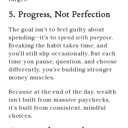
5. Progress, Not Perfection
The goal isn’t to feel guilty about
spending—it’s to
spend with purpose.
Breaking the habit takes time, and
you’ll still slip occasionally. But each
time you pause, question, and choose
differently, you’re building stronger
money muscles.
Because at the end of the day, wealth
isn’t built from massive paychecks,
it’s built from consistent, mindful
choices.