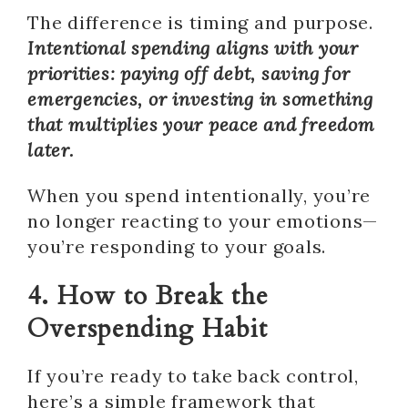
The difference is timing and purpose.
Intentional spending aligns with your
priorities: paying off debt, saving for
emergencies, or investing in something
that multiplies your peace and freedom
later.
When you spend intentionally, you’re
no longer reacting to your emotions—
you’re responding to your goals.
4. How to Break the
Overspending Habit
If you’re ready to take back control,
here’s a simple framework that