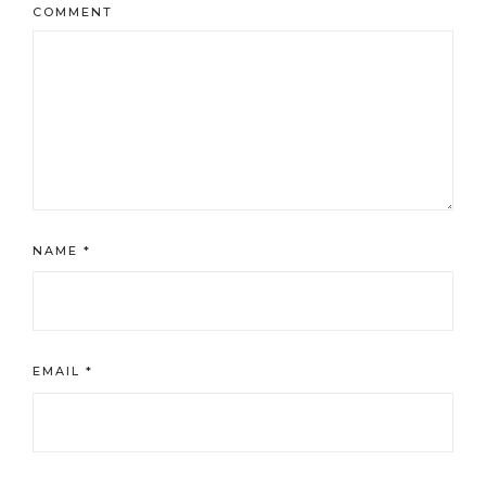
COMMENT
NAME
*
EMAIL
*