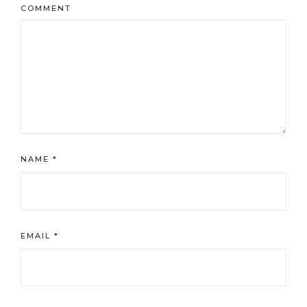
COMMENT
NAME
*
EMAIL
*