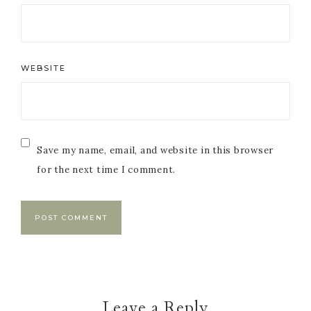
WEBSITE
Save my name, email, and website in this browser
for the next time I comment.
Leave a Reply