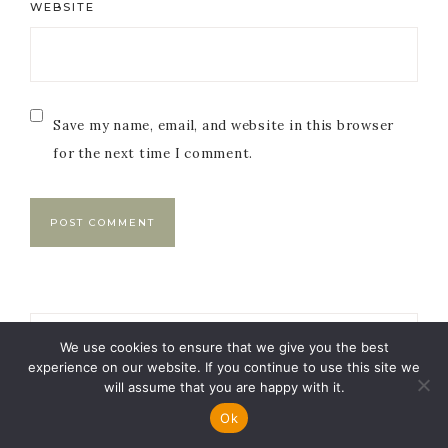
WEBSITE
Save my name, email, and website in this browser
for the next time I comment.
Primary
We use cookies to ensure that we give you the best
Sidebar
experience on our website. If you continue to use this site we
will assume that you are happy with it.
Ok