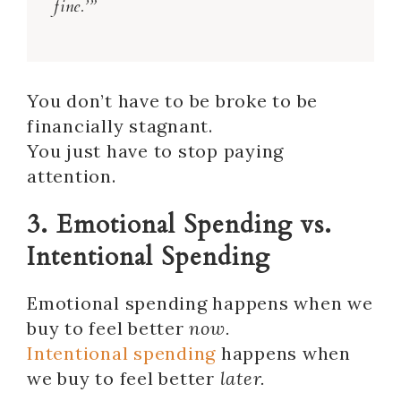
fine.’”
You don’t have to be broke to be
financially stagnant.
You just have to stop paying
attention.
3. Emotional Spending vs.
Intentional Spending
Emotional spending happens when we
buy to feel better
now.
Intentional spending
happens when
we buy to feel better
later.