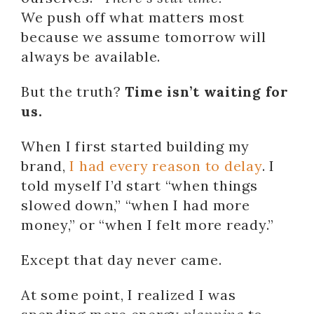
We push off what matters most
because we assume tomorrow will
always be available.
But the truth?
Time isn’t waiting for
us.
When I first started building my
brand,
I had every reason to delay
. I
told myself I’d start “when things
slowed down,” “when I had more
money,” or “when I felt more ready.”
Except that day never came.
At some point, I realized I was