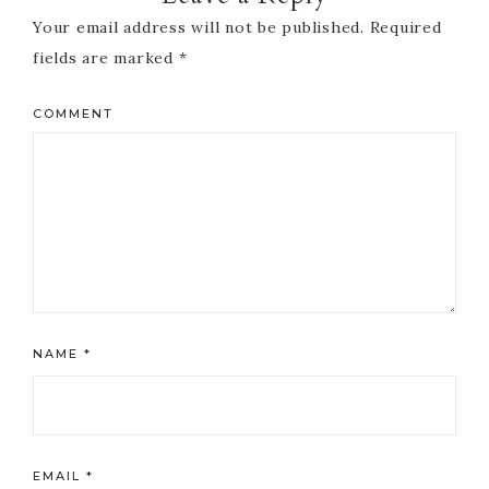
Your email address will not be published.
Required
fields are marked
*
COMMENT
NAME
*
EMAIL
*