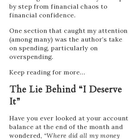
by step from financial chaos to
financial confidence.
One section that caught my attention
(among many) was the author’s take
on spending, particularly on
overspending.
Keep reading for more…
The Lie Behind “I Deserve
It”
Have you ever looked at your account
balance at the end of the month and
wondered,
“Where did all my money