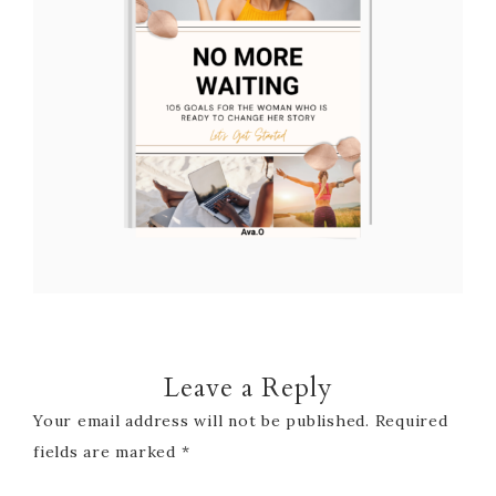
Leave a Reply
Your email address will not be published.
Required
fields are marked
*