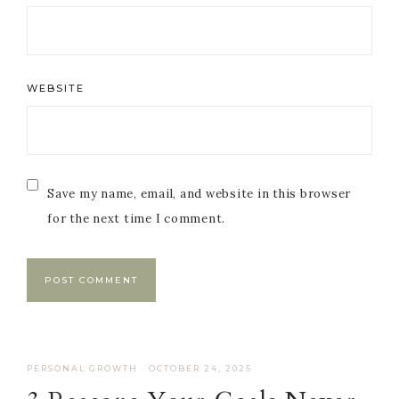
WEBSITE
Save my name, email, and website in this browser
for the next time I comment.
PERSONAL GROWTH
·
OCTOBER 24, 2025