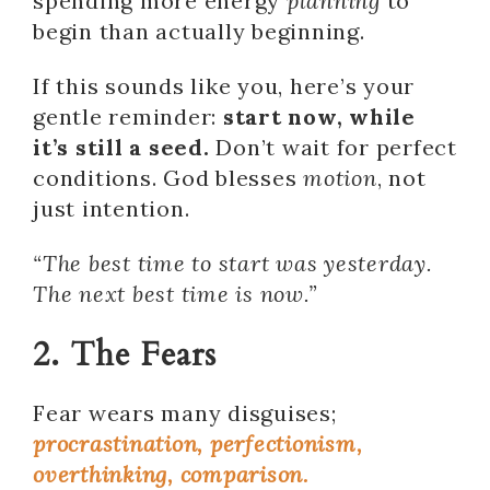
spending more energy
planning
to
begin than actually beginning.
If this sounds like you, here’s your
gentle reminder:
start now, while
it’s still a seed.
Don’t wait for perfect
conditions. God blesses
motion
, not
just intention.
“The best time to start was yesterday.
The next best time is now.”
2. The Fears
Fear wears many disguises;
procrastination, perfectionism,
overthinking, comparison.