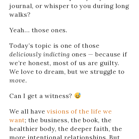
journal, or whisper to you during long
walks?
Yeah… those ones.
Today’s topic is one of those
deliciously indicting
ones — because if
we’re honest, most of us are guilty.
We love to dream, but we struggle to
move
.
Can I get a witness?
We all have
visions of the life we
want
; the business, the book, the
healthier body, the deeper faith, the
more intentional relationships. But