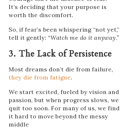
It’s deciding that your purpose is
worth the discomfort.
So, if fear’s been whispering “not yet,”
tell it gently:
“Watch me do it anyway.”
3. The Lack of Persistence
Most dreams don’t die from failure,
they die from fatigue
.
We start excited, fueled by vision and
passion, but when progress slows, we
quit too soon. For many of us, we find
it hard to move beyond the messy
middle