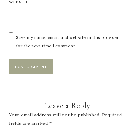
WEBSITE
Save my name, email, and website in this browser
for the next time I comment.
Leave a Reply
Your email address will not be published.
Required
fields are marked
*