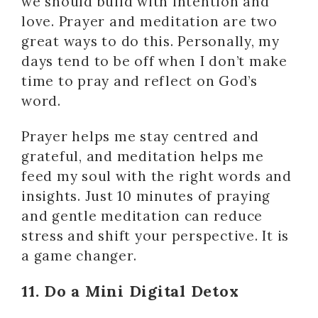
we should build with intention and
love. Prayer and meditation are two
great ways to do this. Personally, my
days tend to be off when I don’t make
time to pray and reflect on God’s
word.
Prayer helps me stay centred and
grateful, and meditation helps me
feed my soul with the right words and
insights. Just 10 minutes of praying
and gentle meditation can reduce
stress and shift your perspective. It is
a game changer.
11. Do a Mini Digital Detox