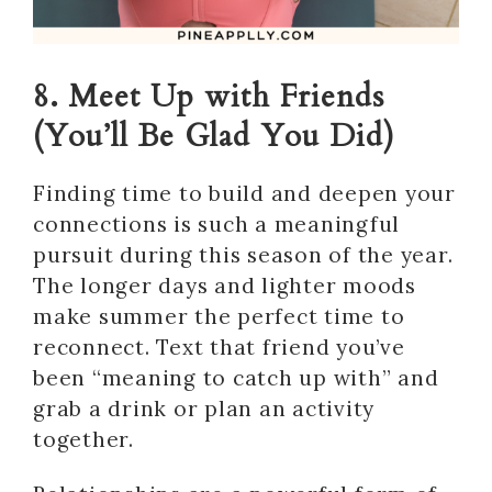
8. Meet Up with Friends
(You’ll Be Glad You Did)
Finding time to build and deepen your
connections is such a meaningful
pursuit during this season of the year.
The longer days and lighter moods
make summer the perfect time to
reconnect. Text that friend you’ve
been “meaning to catch up with” and
grab a drink or plan an activity
together.