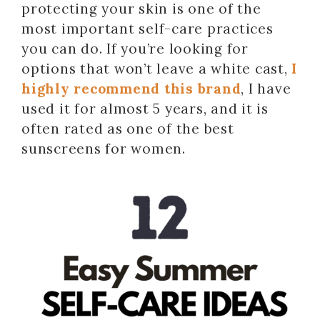
protecting your skin is one of the
most important self-care practices
you can do. If you’re looking for
options that won’t leave a white cast,
I
highly recommend this brand
, I have
used it for almost 5 years, and it is
often rated as one of the best
sunscreens for women.