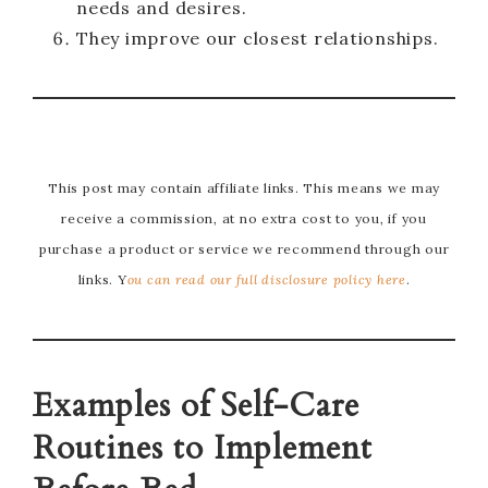
needs and desires.
They improve our closest relationships.
This post may contain affiliate links. This means we may
receive a commission, at no extra cost to you, if you
purchase a product or service we recommend through our
links. Y
ou can read our full disclosure policy here
.
Examples of Self-Care
Routines to Implement