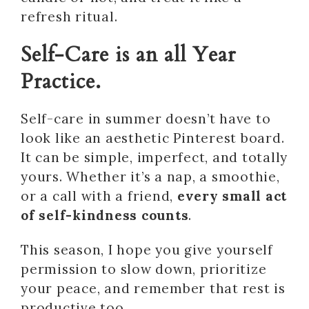
refresh ritual.
Self-Care is an all Year
Practice.
Self-care in summer doesn’t have to
look like an aesthetic Pinterest board.
It can be simple, imperfect, and totally
yours. Whether it’s a nap, a smoothie,
or a call with a friend,
every small act
of self-kindness counts
.
This season, I hope you give yourself
permission to slow down, prioritize
your peace, and remember that rest is
productive too.