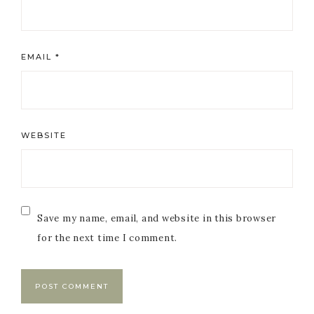
EMAIL
*
WEBSITE
Save my name, email, and website in this browser
for the next time I comment.