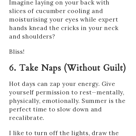
Imagine laying on your back with
slices of cucumber cooling and
moisturising your eyes while expert
hands knead the cricks in your neck
and shoulders?
Bliss!
6. Take Naps (Without Guilt)
Hot days can zap your energy. Give
yourself permission to rest—mentally,
physically, emotionally. Summer is the
perfect time to slow down and
recalibrate.
I like to turn off the lights, draw the