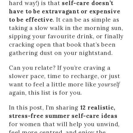
hard way!) is that
self-care doesn’t
have to be extravagant or expensive
to be effective
. It can be as simple as
taking a slow walk in the morning sun,
sipping your favourite drink, or finally
cracking open that book that’s been
gathering dust on your nightstand.
Can you relate? If you’re craving a
slower pace, time to recharge, or just
want to feel a little more like
yourself
again, this list is for you.
In this post, I’m sharing
12 realistic,
stress-free summer self-care ideas
for women that will help you unwind,
feel more centred, and enjoy the