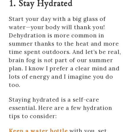
1. Stay Hydrated
Start your day with a big glass of
water—your body will thank you!
Dehydration is more common in
summer thanks to the heat and more
time spent outdoors. And let’s be real,
brain fog is
not
part of our summer
plan. I know I prefer a clear mind and
lots of energy and I imagine you do
too.
Staying hydrated is a self-care
essential. Here are a few hydration
tips to consider:
Keep a water bottle
with you, set