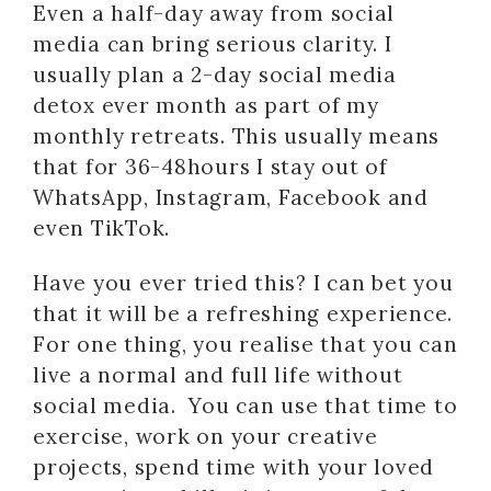
Even a half-day away from social
media can bring serious clarity. I
usually plan a 2-day social media
detox ever month as part of my
monthly retreats. This usually means
that for 36-48hours I stay out of
WhatsApp, Instagram, Facebook and
even TikTok.
Have you ever tried this? I can bet you
that it will be a refreshing experience.
For one thing, you realise that you can
live a normal and full life without
social media. You can use that time to
exercise, work on your creative
projects, spend time with your loved