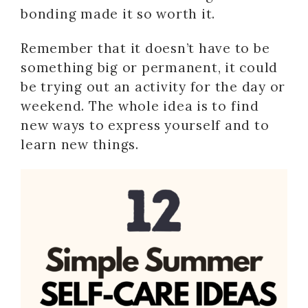
bonding made it so worth it.
Remember that it doesn’t have to be
something big or permanent, it could
be trying out an activity for the day or
weekend. The whole idea is to find
new ways to express yourself and to
learn new things.