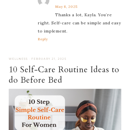
May 8, 2025
Thanks a lot, Kayla. You’re
right. Self-care can be simple and easy
to implement.
Reply
WELLNESS
·
FEBRUARY 21, 2025
10 Self-Care Routine Ideas to
do Before Bed