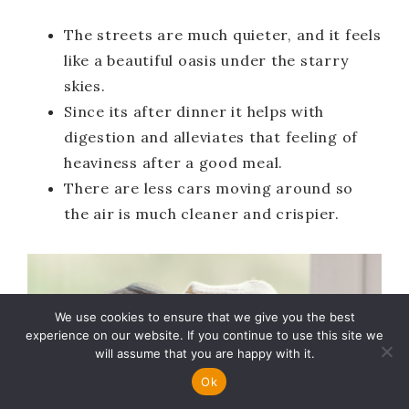
The streets are much quieter, and it feels
like a beautiful oasis under the starry
skies.
Since its after dinner it helps with
digestion and alleviates that feeling of
heaviness after a good meal.
There are less cars moving around so
the air is much cleaner and crispier.
We use cookies to ensure that we give you the best
experience on our website. If you continue to use this site we
will assume that you are happy with it.
Ok