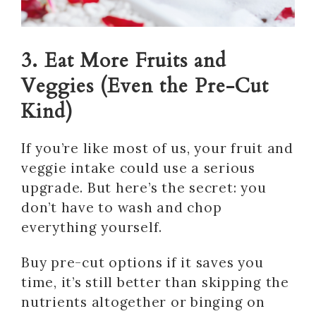
3. Eat More Fruits and
Veggies (Even the Pre-Cut
Kind)
If you’re like most of us, your fruit and
veggie intake could use a serious
upgrade. But here’s the secret: you
don’t have to wash and chop
everything yourself.
Buy pre-cut options if it saves you
time, it’s still better than skipping the
nutrients altogether or binging on