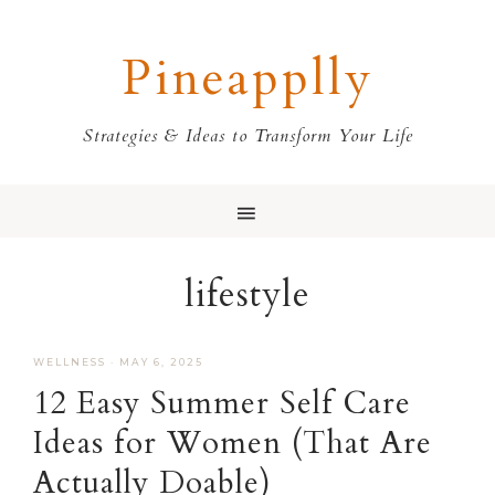
Skip
Skip
Skip
Skip
to
to
to
to
Pineapplly
primary
main
primary
footer
navigation
content
sidebar
Strategies & Ideas to Transform Your Life
lifestyle
WELLNESS
·
MAY 6, 2025
12 Easy Summer Self Care
Ideas for Women (That Are
Actually Doable)