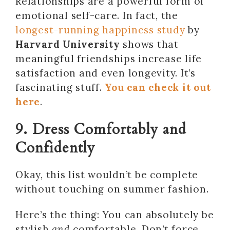
Relationships are a powerful form of
emotional self-care. In fact, the
longest-running happiness study
by
Harvard University
shows that
meaningful friendships increase life
satisfaction and even longevity. It’s
fascinating stuff.
You can check it out
here
.
9. Dress Comfortably and
Confidently
Okay, this list wouldn’t be complete
without touching on summer fashion.
Here’s the thing: You can absolutely be
stylish
and
comfortable. Don’t force