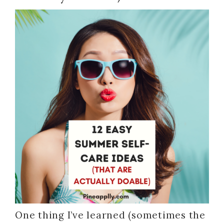
One thing I’ve learned (sometimes the