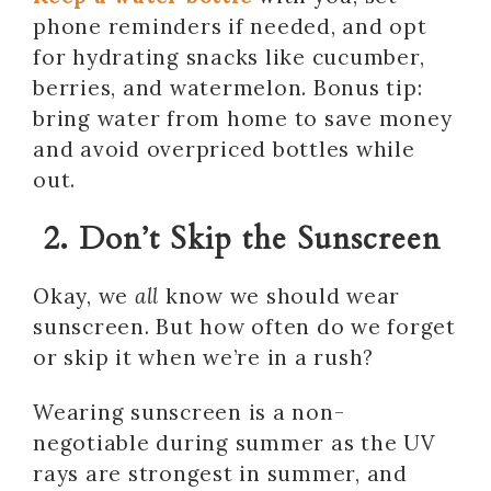
phone reminders if needed, and opt
for hydrating snacks like cucumber,
berries, and watermelon. Bonus tip:
bring water from home to save money
and avoid overpriced bottles while
out.
2. Don’t Skip the Sunscreen
Okay, we
all
know we should wear
sunscreen. But how often do we forget
or skip it when we’re in a rush?
Wearing sunscreen is a non-
negotiable during summer as the UV
rays are strongest in summer, and