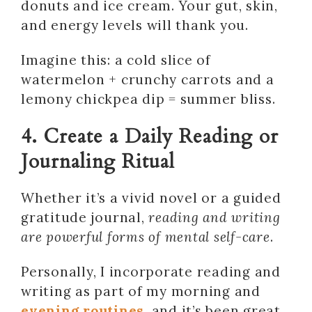
donuts and ice cream. Your gut, skin,
and energy levels will thank you.
Imagine this: a cold slice of
watermelon + crunchy carrots and a
lemony chickpea dip = summer bliss.
4. Create a Daily Reading or
Journaling Ritual
Whether it’s a vivid novel or a guided
gratitude journal,
reading and writing
are powerful forms of mental self-care
.
Personally, I incorporate reading and
writing as part of my morning and
evening routines
, and it’s been great