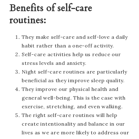
Benefits of self-care
routines:
They make self-care and self-love a daily
habit rather than a one-off activity.
Self-care activities help us reduce our
stress levels and anxiety.
Night self-care routines are particularly
beneficial as they improve sleep quality.
They improve our physical health and
general well-being. This is the case with
exercise, stretching, and even walking.
The right self-care routines will help
create intentionality and balance in our
lives as we are more likely to address our