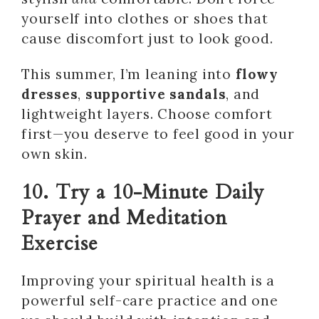
yourself into clothes or shoes that
cause discomfort just to look good.
This summer, I’m leaning into
flowy
dresses
,
supportive sandals
, and
lightweight layers. Choose comfort
first—you deserve to feel good in your
own skin.
10. Try a 10-Minute Daily
Prayer and Meditation
Exercise
Improving your spiritual health is a
powerful self-care practice and one