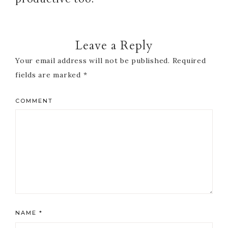
Leave a Reply
Your email address will not be published.
Required
fields are marked
*
COMMENT
NAME
*