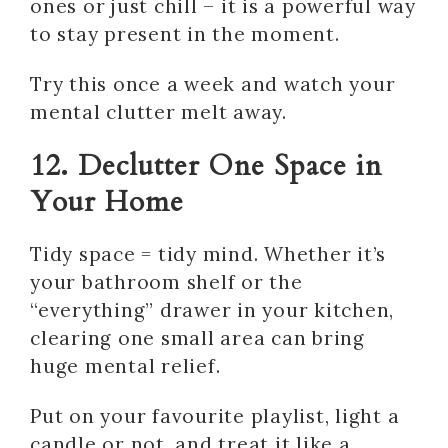
ones or just chill – it is a powerful way
to stay present in the moment.
Try this once a week and watch your
mental clutter melt away.
12. Declutter One Space in
Your Home
Tidy space = tidy mind. Whether it’s
your bathroom shelf or the
“everything” drawer in your kitchen,
clearing one small area can bring
huge mental relief.
Put on your favourite playlist, light a
candle or not, and treat it like a