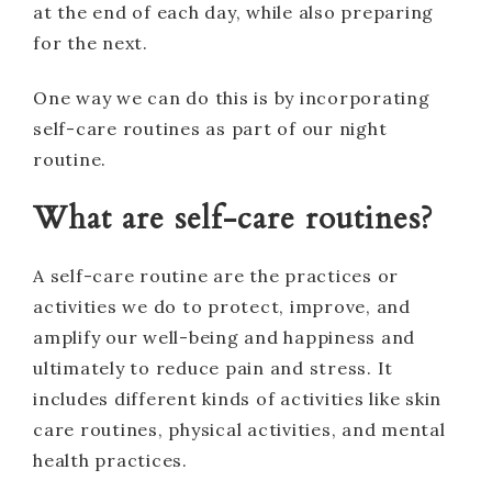
at the end of each day, while also preparing
for the next.
One way we can do this is by incorporating
self-care routines as part of our night
routine.
What are self-care routines?
A self-care routine are the practices or
activities we do to protect, improve, and
amplify our well-being and happiness and
ultimately to reduce pain and stress. It
includes different kinds of activities like skin
care routines, physical activities, and mental
health practices.