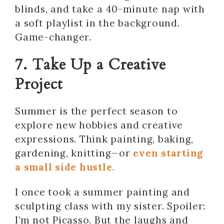
blinds, and take a 40-minute nap with
a soft playlist in the background.
Game-changer.
7. Take Up a Creative
Project
Summer is the perfect season to
explore new hobbies and creative
expressions. Think painting, baking,
gardening, knitting—or
even starting
a small side hustle.
I once took a summer painting and
sculpting class with my sister. Spoiler:
I’m not Picasso. But the laughs and