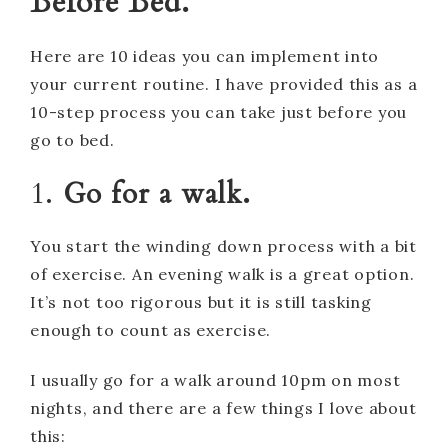
Before Bed.
Here are 10 ideas you can implement into
your current routine. I have provided this as a
10-step process you can take just before you
go to bed.
1.
Go for a walk.
You start the winding down process with a bit
of exercise. An evening walk is a great option.
It’s not too rigorous but it is still tasking
enough to count as exercise.
I usually go for a walk around 10pm on most
nights, and there are a few things I love about
this: