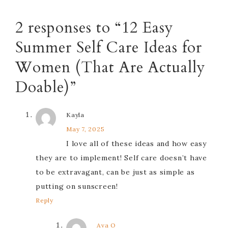
2 responses to “12 Easy
Summer Self Care Ideas for
Women (That Are Actually
Doable)”
Kayla
May 7, 2025
I love all of these ideas and how easy
they are to implement! Self care doesn’t have
to be extravagant, can be just as simple as
putting on sunscreen!
Reply
Ava O