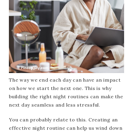
The way we end each day can have an impact
on how we start the next one. This is why
building the right night routines can make the
next day seamless and less stressful.
You can probably relate to this. Creating an
effective night routine can help us wind down