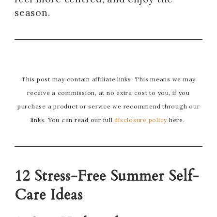
season.
This post may contain affiliate links. This means we may
receive a commission, at no extra cost to you, if you
purchase a product or service we recommend through our
links. You can read our full
disclosure policy
here.
12 Stress-Free Summer Self-
Care Ideas