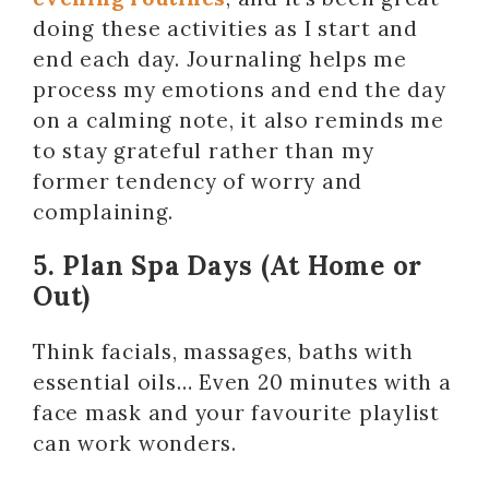
doing these activities as I start and
end each day. Journaling helps me
process my emotions and end the day
on a calming note, it also reminds me
to stay grateful rather than my
former tendency of worry and
complaining.
5. Plan Spa Days (At Home or
Out)
Think facials, massages, baths with
essential oils… Even 20 minutes with a
face mask and your favourite playlist
can work wonders.