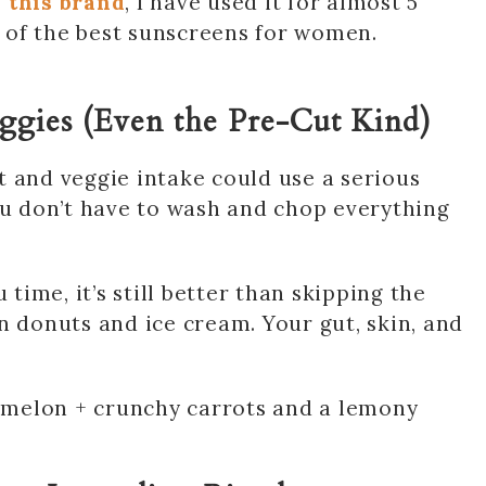
 this brand
, I have used it for almost 5
ne of the best sunscreens for women.
eggies (Even the Pre-Cut Kind)
uit and veggie intake could use a serious
ou don’t have to wash and chop everything
 time, it’s still better than skipping the
n donuts and ice cream. Your gut, skin, and
ermelon + crunchy carrots and a lemony