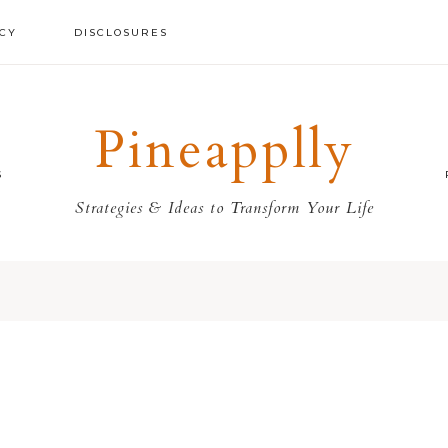
ICY
DISCLOSURES
Pineapplly
S
Strategies & Ideas to Transform Your Life