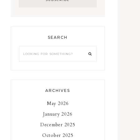
SEARCH
Looking
for
something?
ARCHIVES
May 2026
January 2026
December 2025
October 2025