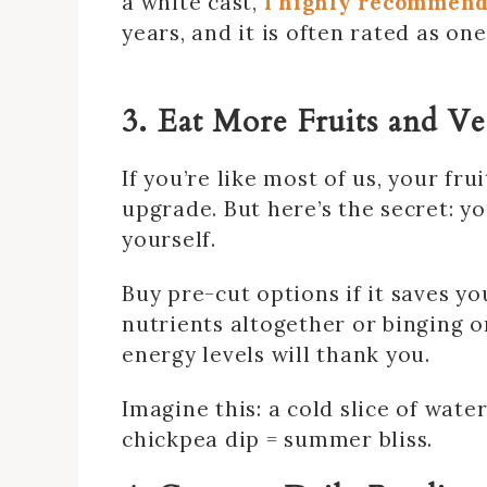
a white cast,
I highly recommend
years, and it is often rated as o
3. Eat More Fruits and V
If you’re like most of us, your fr
upgrade. But here’s the secret: y
yourself.
Buy pre-cut options if it saves you
nutrients altogether or binging o
energy levels will thank you.
Imagine this: a cold slice of wat
chickpea dip = summer bliss.