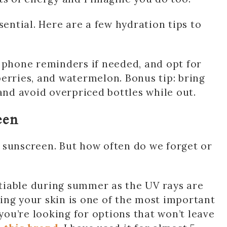
sential. Here are a few hydration tips to
 phone reminders if needed, and opt for
erries, and watermelon. Bonus tip: bring
d avoid overpriced bottles while out.
een
sunscreen. But how often do we forget or
tiable during summer as the UV rays are
ing your skin is one of the most important
 you’re looking for options that won’t leave