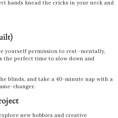
ert hands knead the cricks in your neck and
ilt)
ve yourself permission to rest—mentally,
is the perfect time to slow down and
w the blinds, and take a 40-minute nap with a
 Game-changer.
roject
explore new hobbies and creative