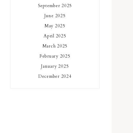
September 2025
June 2025
May 2025
April 2025
March 2025
February 2025
January 2025
December 2024