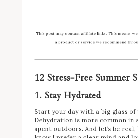
This post may contain affiliate links. This means w
a product or service we recommend throug
12 Stress-Free Summer S
1. Stay Hydrated
Start your day with a big glass o
Dehydration is more common in 
spent outdoors. And let’s be real,
know I prefer a clear mind and lo