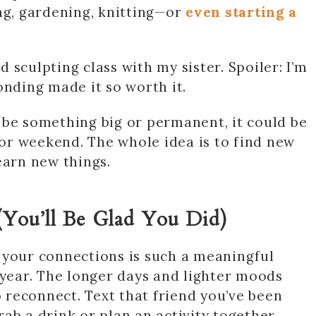
ng, gardening, knitting—or
even starting a
 sculpting class with my sister. Spoiler: I’m
onding made it so worth it.
 be something big or permanent, it could be
y or weekend. The whole idea is to find new
earn new things.
(You’ll Be Glad You Did)
 your connections is such a meaningful
 year. The longer days and lighter moods
reconnect. Text that friend you’ve been
ab a drink or plan an activity together.