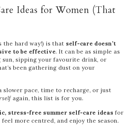
Care Ideas for Women (That
 the hard way!) is that
self-care doesn’t
ive to be effective
. It can be as simple as
 sun, sipping your favourite drink, or
hat’s been gathering dust on your
a slower pace, time to recharge, or just
rself
again, this list is for you.
tic, stress-free summer self-care ideas
for
 feel more centred, and enjoy the season.