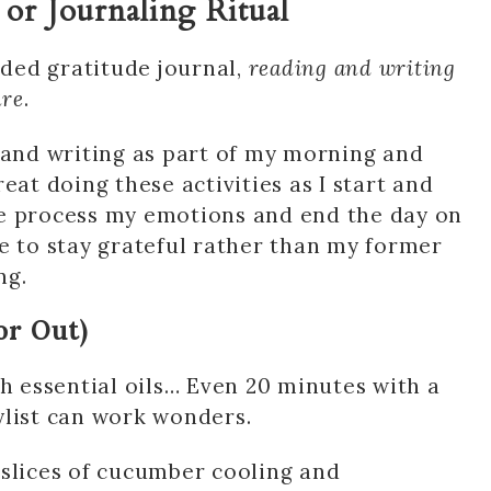
 or Journaling Ritual
ided gratitude journal,
reading and writing
are
.
 and writing as part of my morning and
great doing these activities as I start and
me process my emotions and end the day on
e to stay grateful rather than my former
ng.
or Out)
th essential oils… Even 20 minutes with a
ylist can work wonders.
 slices of cucumber cooling and