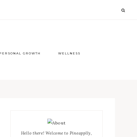
PERSONAL GROWTH
WELLNESS
Primary
Sidebar
Hello there! Welcome to Pineapplly,