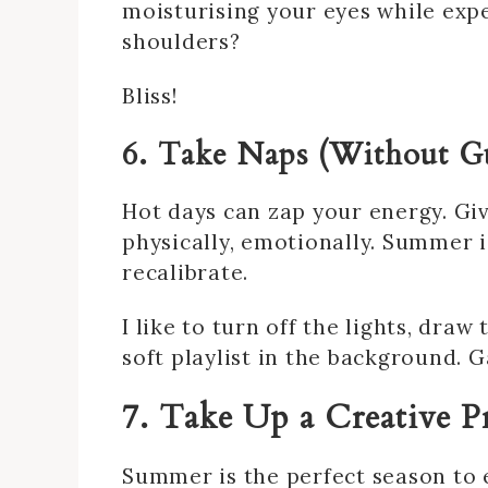
moisturising your eyes while exp
shoulders?
Bliss!
6. Take Naps (Without Gu
Hot days can zap your energy. Gi
physically, emotionally. Summer 
recalibrate.
I like to turn off the lights, dra
soft playlist in the background.
7. Take Up a Creative P
Summer is the perfect season to 