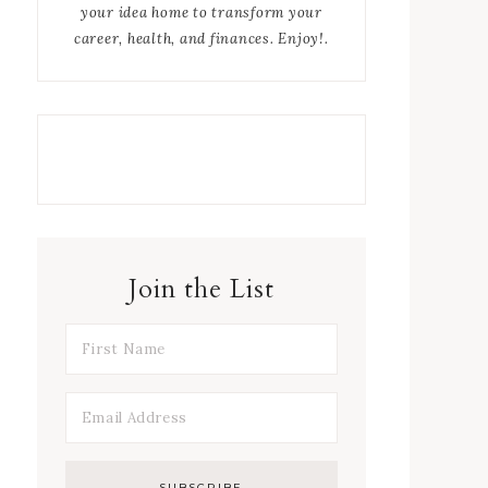
your idea home to transform your
career, health, and finances. Enjoy!.
Join the List