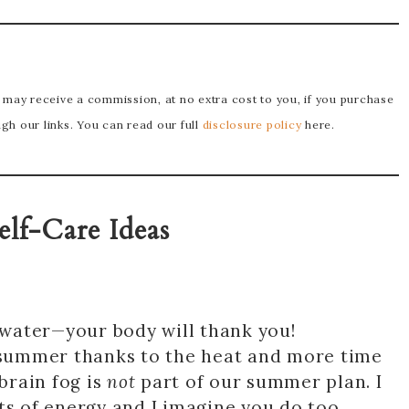
e may receive a commission, at no extra cost to you, if you purchase
h our links. You can read our full
disclosure policy
here.
elf-Care Ideas
f water—your body will thank you!
summer thanks to the heat and more time
 brain fog is
not
part of our summer plan. I
ts of energy and I imagine you do too.