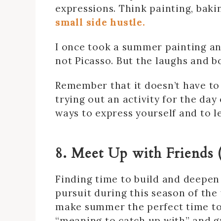
expressions. Think painting, baki
small side hustle.
I once took a summer painting and
not Picasso. But the laughs and b
Remember that it doesn’t have to
trying out an activity for the da
ways to express yourself and to l
8. Meet Up with Friends 
Finding time to build and deepen
pursuit during this season of the
make summer the perfect time to 
“meaning to catch up with” and gr