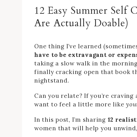
12 Easy Summer Self 
Are Actually Doable)
One thing I’ve learned (sometimes
have to be extravagant or expens
taking a slow walk in the morning
finally cracking open that book t
nightstand.
Can you relate? If you’re craving 
want to feel a little more like
you
In this post, I’m sharing
12 realis
women that will help you unwind,