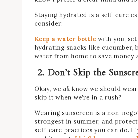
Staying hydrated is a self-care es
consider:
Keep a water bottle
with you, set
hydrating snacks like cucumber, b
water from home to save money an
2. Don’t Skip the Sunscr
Okay, we
all
know we should wear 
skip it when we’re in a rush?
Wearing sunscreen is a non-nego
strongest in summer, and protect
self-care practices you can do. If