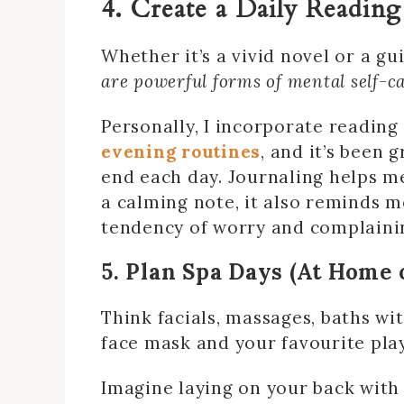
4. Create a Daily Reading
Whether it’s a vivid novel or a gu
are powerful forms of mental self-c
Personally, I incorporate reading
evening routines
, and it’s been 
end each day. Journaling helps 
a calming note, it also reminds m
tendency of worry and complaini
5. Plan Spa Days (At Home 
Think facials, massages, baths wi
face mask and your favourite pla
Imagine laying on your back with