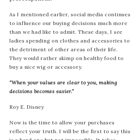
As I mentioned earlier, social media continues
to influence our buying decisions much more
than we had like to admit. These days, I see
ladies spending on clothes and accessories to
the detriment of other areas of their life.
They would rather skimp on healthy food to
buy a nice wig or accessory.
“When your values are clear to you, making
decisions becomes easier.”
Roy E. Disney
Now is the time to allow your purchases
reflect your truth. I will be the first to say this
is a hard one but not impossible. It takes