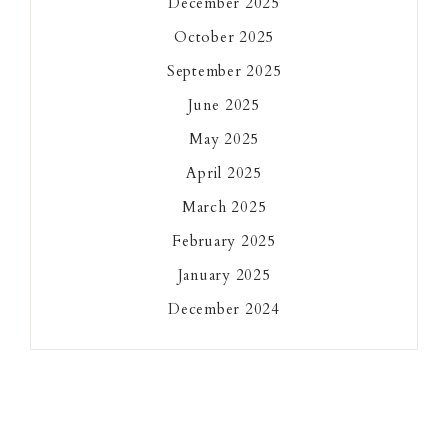
December 2025
October 2025
September 2025
June 2025
May 2025
April 2025
March 2025
February 2025
January 2025
December 2024