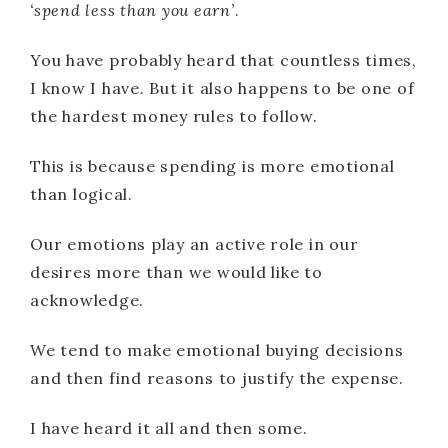
‘spend less than you earn’
.
You have probably heard that countless times,
I know I have. But it also happens to be one of
the hardest money rules to follow.
This is because spending is more emotional
than logical.
Our emotions play an active role in our
desires more than we would like to
acknowledge.
We tend to make emotional buying decisions
and then find reasons to justify the expense.
I have heard it all and then some.