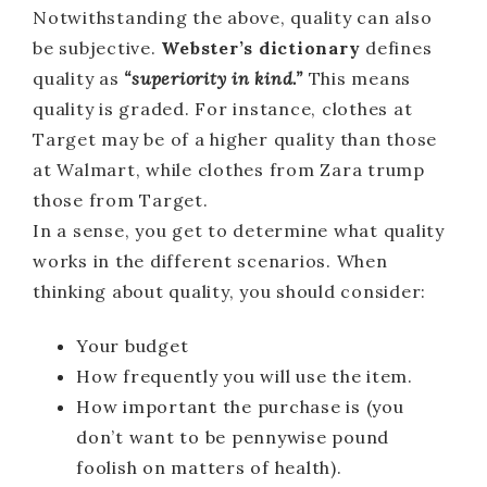
Notwithstanding the above, quality can also
be subjective.
Webster’s dictionary
defines
quality as
“superiority in kind.”
This means
quality is graded. For instance, clothes at
Target may be of a higher quality than those
at Walmart, while clothes from Zara trump
those from Target.
In a sense, you get to determine what quality
works in the different scenarios. When
thinking about quality, you should consider:
Your budget
How frequently you will use the item.
How important the purchase is (you
don’t want to be pennywise pound
foolish on matters of health).