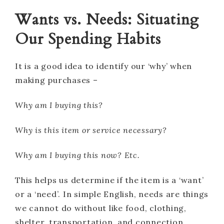
Wants vs. Needs: Situating
Our Spending Habits
It is a good idea to identify our ‘why’ when
making purchases –
Why am I buying this?
Why is this item or service necessary?
Why am I buying this now? Etc.
This helps us determine if the item is a ‘want’
or a ‘need’. In simple English, needs are things
we cannot do without like food, clothing,
shelter, transportation, and connection.