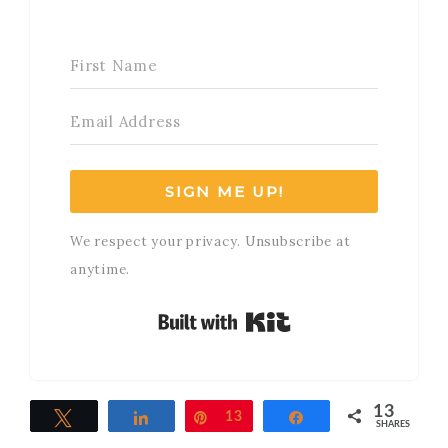
SIGN ME UP!
We respect your privacy. Unsubscribe at
anytime.
Built with Kit
13
Tweet
Share
Pin
13
Share
SHARES