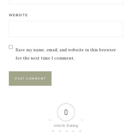
WEBSITE
Save my name, email, and website in this browser
for the next time I comment.
0
Article Rating