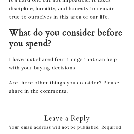
discipline, humility, and honesty to remain
true to ourselves in this area of our life.
What do you consider before
you spend?
I have just shared four things that can help
with your buying decisions.
Are there other things you consider? Please
share in the comments.
Leave a Reply
Your email address will not be published.
Required