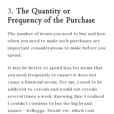
3.
The Quantity or
Frequency of the Purchase
The number of items you need to buy and how
often you need to make such purchases are
important considerations to make before you
spend.
It may be better to spend less for items that
you need frequently to ensure it does not
cause a financial strain. For me, I used to be
addicted to cereals and would eat cereals
several times a week. Knowing this, I realised
I couldn’t continue to buy the big brand
names – Kelloggs, Nestlé etc, which cost