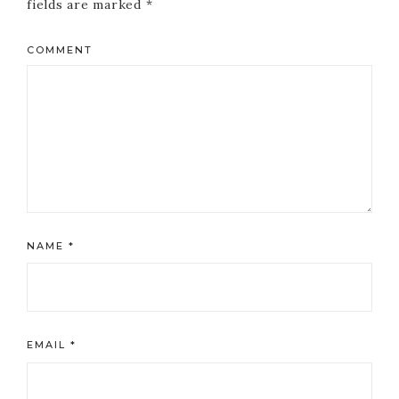
fields are marked
*
COMMENT
NAME
*
EMAIL
*