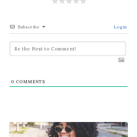
Subscribe
Login
0
COMMENTS