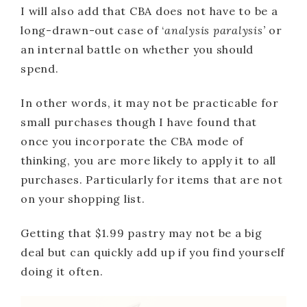
I will also add that CBA does not have to be a
long-drawn-out case of ‘
analysis paralysis’
or
an internal battle on whether you should
spend.
In other words, it may not be practicable for
small purchases though I have found that
once you incorporate the CBA mode of
thinking, you are more likely to apply it to all
purchases. Particularly for items that are not
on your shopping list.
Getting that $1.99 pastry may not be a big
deal but can quickly add up if you find yourself
doing it often.