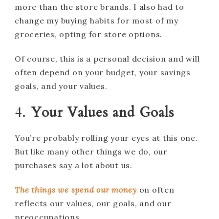
more than the store brands. I also had to
change my buying habits for most of my
groceries, opting for store options.
Of course, this is a personal decision and will
often depend on your budget, your savings
goals, and your values.
4.
Your Values and Goals
You’re probably rolling your eyes at this one.
But like many other things we do, our
purchases say a lot about us.
The things we spend our money
on often
reflects our values, our goals, and our
preoccupations.