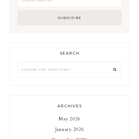
SEARCH
Looking
for
something?
ARCHIVES
May 2026
January 2026