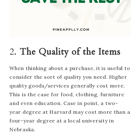
2.
The Quality of the Items
When thinking about a purchase, it is useful to
consider the sort of quality you need. Higher
quality goods/services generally cost more.
This is the case for food, clothing, furniture
and even education. Case in point, a two-
year degree at Harvard may cost more than a
four-year degree at a local university in
Nebraska.