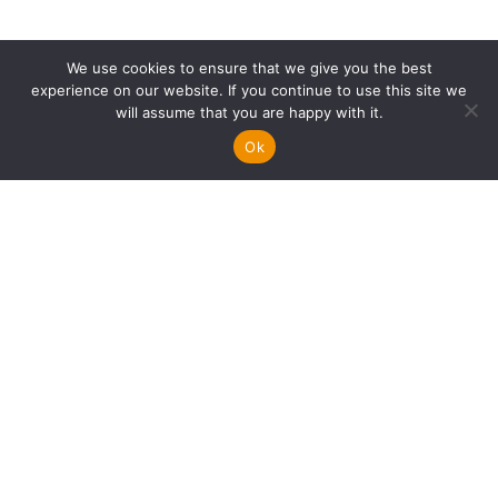
We use cookies to ensure that we give you the best
experience on our website. If you continue to use this site we
will assume that you are happy with it.
Ok
FOOTER
Info
PERSONAL FINANCE
CAREER TRANSITIONS
Search
LOOKING