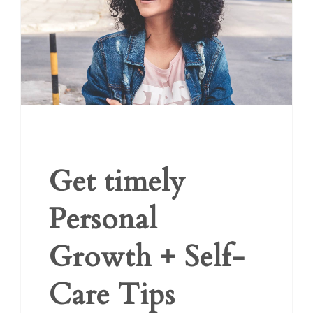
Get timely
Personal
Growth + Self-
Care Tips