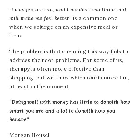
“
I was feeling sad, and I needed something that
will make me feel better
” is a common one
when we splurge on an expensive meal or
item.
The problem is that spending this way fails to
address the root problems. For some of us,
therapy is often more effective than
shopping, but we know which one is more fun,
at least in the moment.
“Doing well with money has little to do with how
smart you are and a lot to do with how you
behave.”
Morgan Housel