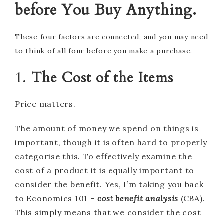
before You Buy Anything.
These four factors are connected, and you may need
to think of all four before you make a purchase.
1.
The Cost of the Items
Price matters.
The amount of money we spend on things is
important, though it is often hard to properly
categorise this. To effectively examine the
cost of a product it is equally important to
consider the benefit. Yes, I’m taking you back
to Economics 101 –
cost benefit analysis
(CBA).
This simply means that we consider the cost