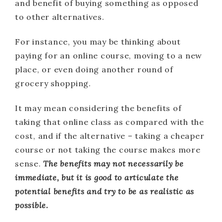
and benefit of buying something as opposed
to other alternatives.
For instance, you may be thinking about
paying for an online course, moving to a new
place, or even doing another round of
grocery shopping.
It may mean considering the benefits of
taking that online class as compared with the
cost, and if the alternative – taking a cheaper
course or not taking the course makes more
sense.
The benefits may not necessarily be
immediate, but it is good to articulate the
potential benefits and try to be as realistic as
possible.