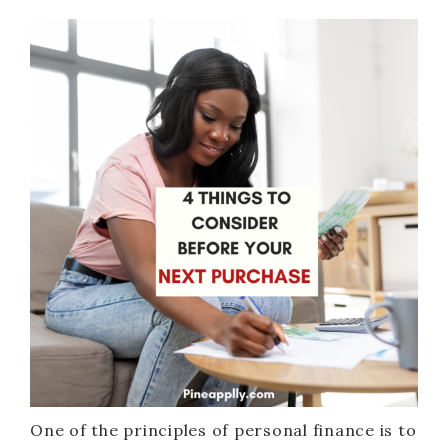
One of the principles of personal finance is to