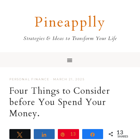
Skip
Skip
Skip
Skip
to
to
to
to
Pineapplly
primary
main
primary
footer
navigation
content
sidebar
Strategies & Ideas to Transform Your Life
PERSONAL FINANCE
·
MARCH 21, 2025
Four Things to Consider
before You Spend Your
Money.
13
Tweet
Share
Pin
13
Share
SHARES