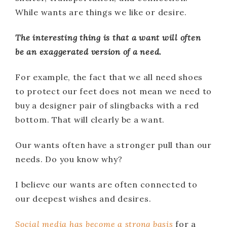
While wants are things we like or desire.
The interesting thing is that a want will often
be an exaggerated version of a need.
For example, the fact that we all need shoes
to protect our feet does not mean we need to
buy a designer pair of slingbacks with a red
bottom. That will clearly be a want.
Our wants often have a stronger pull than our
needs. Do you know why?
I believe our wants are often connected to
our deepest wishes and desires.
Social media has become a strong basis
for a