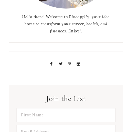
Hello there! Welcome to Pineapplly, your idea
home to transform your career, health, and
finances. Enjoy!.
Join the List