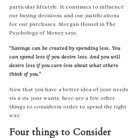
particular lifestyle. It continues to influence
our buying decisions and our justifications
for our purchases. Morgan Housel in The
Psychology of Money says:
“Savings can be created by spending less. You
can spend less if you desire less. And you will
desire less if you care less about what others
think of you.”
Now that you have a better idea of your needs
vis a vis your wants, here are a few other
things to considerin order to spend the right
way:
Four things to Consider