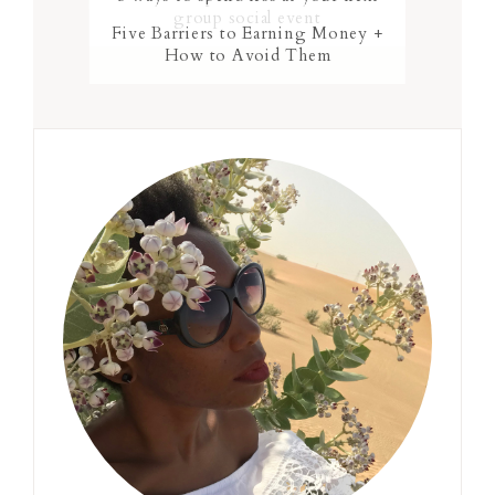
group social event
Five Barriers to Earning Money +
How to Avoid Them
Primary
Sidebar