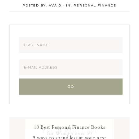
POSTED BY:
AVA O
·
IN:
PERSONAL FINANCE
10 Best Personal Finance Books
You’ll Also Love
for Women over 30
5 ways to spend less at your next